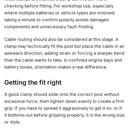
checking before fitting. For workshop use, especially
where multiple batteries or vehicle types are involved,
taking a minute to confirm polarity avoids damaged
components and unnecessary fault-finding.
Cable routing should also be considered at this stage. A
clamp may technically fit the post but place the cable in an
awkward direction, adding strain or forcing a sharper bend
than the cable wants to take. In confined engine bays and
battery boxes, orientation makes a real difference.
Getting the fit right
A good clamp should slide onto the correct post without
excessive force, then tighten down evenly to create a firm
grip. If you have to spread it aggressively to get it on, or if
it bottoms out before gripping properly, it is the wrong size
or style.