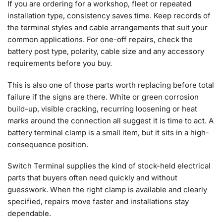
If you are ordering for a workshop, fleet or repeated
installation type, consistency saves time. Keep records of
the terminal styles and cable arrangements that suit your
common applications. For one-off repairs, check the
battery post type, polarity, cable size and any accessory
requirements before you buy.
This is also one of those parts worth replacing before total
failure if the signs are there. White or green corrosion
build-up, visible cracking, recurring loosening or heat
marks around the connection all suggest it is time to act. A
battery terminal clamp is a small item, but it sits in a high-
consequence position.
Switch Terminal supplies the kind of stock-held electrical
parts that buyers often need quickly and without
guesswork. When the right clamp is available and clearly
specified, repairs move faster and installations stay
dependable.