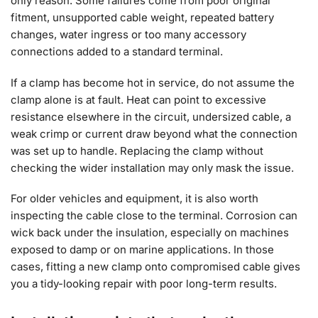
only reason. Some failures come from poor original
fitment, unsupported cable weight, repeated battery
changes, water ingress or too many accessory
connections added to a standard terminal.
If a clamp has become hot in service, do not assume the
clamp alone is at fault. Heat can point to excessive
resistance elsewhere in the circuit, undersized cable, a
weak crimp or current draw beyond what the connection
was set up to handle. Replacing the clamp without
checking the wider installation may only mask the issue.
For older vehicles and equipment, it is also worth
inspecting the cable close to the terminal. Corrosion can
wick back under the insulation, especially on machines
exposed to damp or on marine applications. In those
cases, fitting a new clamp onto compromised cable gives
you a tidy-looking repair with poor long-term results.