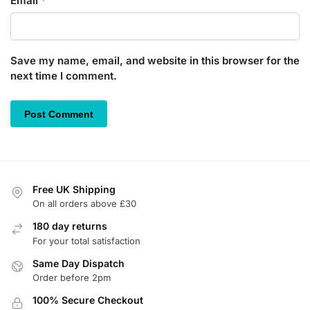
Email
*
Save my name, email, and website in this browser for the
next time I comment.
Free UK Shipping
On all orders above £30
180 day returns
For your total satisfaction
Same Day Dispatch
Order before 2pm
100% Secure Checkout