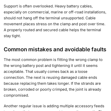
Support is often overlooked. Heavy battery cables,
especially on commercial, marine or off-road installations,
should not hang off the terminal unsupported. Cable
movement places stress on the clamp and post over time.
A properly routed and secured cable helps the terminal
stay tight.
Common mistakes and avoidable faults
The most common problem is fitting the wrong clamp to
the wrong battery post and tightening it until it seems
acceptable. That usually comes back as a loose
connection. The next is reusing damaged cable ends
because replacing them takes longer. If the strands are
broken, corroded or poorly crimped, the joint is already
compromised.
Another regular issue is adding multiple accessory feeds