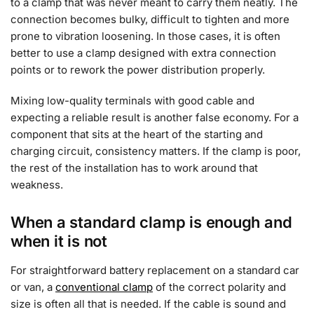
to a clamp that was never meant to carry them neatly. The
connection becomes bulky, difficult to tighten and more
prone to vibration loosening. In those cases, it is often
better to use a clamp designed with extra connection
points or to rework the power distribution properly.
Mixing low-quality terminals with good cable and
expecting a reliable result is another false economy. For a
component that sits at the heart of the starting and
charging circuit, consistency matters. If the clamp is poor,
the rest of the installation has to work around that
weakness.
When a standard clamp is enough and
when it is not
For straightforward battery replacement on a standard car
or van, a
conventional clamp
of the correct polarity and
size is often all that is needed. If the cable is sound and