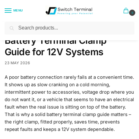
MENU
0
Search
Home
Blog
Battery Terminal Clamp Guide for 12V Systems
/
/
Battery Terminal Clamp
Guide for 12V Systems
23 MAY 2026
A poor battery connection rarely fails at a convenient time.
It shows up as slow cranking on a cold morning,
intermittent power to accessories, voltage drop where you
do not want it, or a vehicle that seems to have an electrical
fault when the real issue is sitting on top of the battery.
That is why a solid battery terminal clamp guide matters –
the right clamp, fitted properly, saves time, prevents
repeat faults and keeps a 12V system dependable.