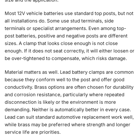
Most 12V vehicle batteries use standard top posts, but not
all installations do. Some use stud terminals, side
terminals or specialist arrangements. Even among top-
post batteries, positive and negative posts are different
sizes. A clamp that looks close enough is not close
enough. If it does not seat correctly, it will either loosen or
be over-tightened to compensate, which risks damage.
Material matters as well. Lead battery clamps are common
because they conform well to the post and offer good
conductivity. Brass options are often chosen for durability
and corrosion resistance, particularly where repeated
disconnection is likely or the environment is more
demanding. Neither is automatically better in every case.
Lead can suit standard automotive replacement work well,
while brass may be preferred where strength and longer
service life are priorities.