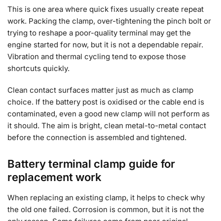
This is one area where quick fixes usually create repeat
work. Packing the clamp, over-tightening the pinch bolt or
trying to reshape a poor-quality terminal may get the
engine started for now, but it is not a dependable repair.
Vibration and thermal cycling tend to expose those
shortcuts quickly.
Clean contact surfaces matter just as much as clamp
choice. If the battery post is oxidised or the cable end is
contaminated, even a good new clamp will not perform as
it should. The aim is bright, clean metal-to-metal contact
before the connection is assembled and tightened.
Battery terminal clamp guide for
replacement work
When replacing an existing clamp, it helps to check why
the old one failed. Corrosion is common, but it is not the