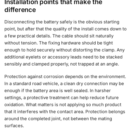
Installation points that make the
difference
Disconnecting the battery safely is the obvious starting
point, but after that the quality of the install comes down to
a few practical details. The cable should sit naturally
without tension. The fixing hardware should be tight
enough to hold securely without distorting the clamp. Any
additional eyelets or accessory leads need to be stacked
sensibly and clamped properly, not trapped at an angle.
Protection against corrosion depends on the environment.
In a standard road vehicle, a clean dry connection may be
enough if the battery area is well sealed. In harsher
settings, a protective treatment can help reduce future
oxidation. What matters is not applying so much product
that it interferes with the contact area. Protection belongs
around the completed joint, not between the mating
surfaces.