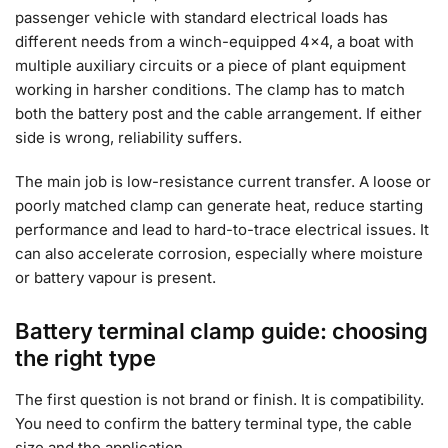
passenger vehicle with standard electrical loads has
different needs from a winch-equipped 4×4, a boat with
multiple auxiliary circuits or a piece of plant equipment
working in harsher conditions. The clamp has to match
both the battery post and the cable arrangement. If either
side is wrong, reliability suffers.
The main job is low-resistance current transfer. A loose or
poorly matched clamp can generate heat, reduce starting
performance and lead to hard-to-trace electrical issues. It
can also accelerate corrosion, especially where moisture
or battery vapour is present.
Battery terminal clamp guide: choosing
the right type
The first question is not brand or finish. It is compatibility.
You need to confirm the battery terminal type, the cable
size and the application.