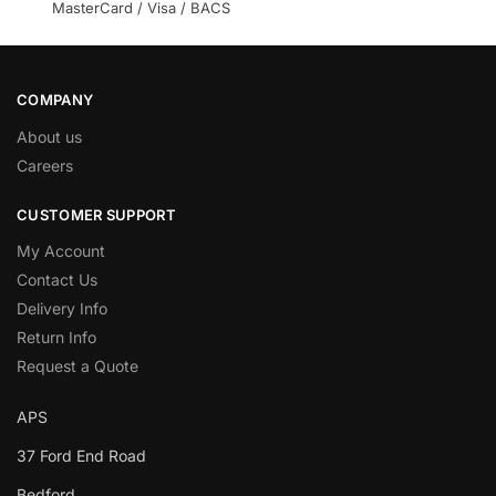
MasterCard / Visa / BACS
COMPANY
About us
Careers
CUSTOMER SUPPORT
My Account
Contact Us
Delivery Info
Return Info
Request a Quote
APS
37 Ford End Road
Bedford