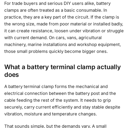
For trade buyers and serious DIY users alike, battery
clamps are often treated as a basic consumable. In
practice, they are a key part of the circuit. If the clamp is
the wrong size, made from poor material or installed badly,
it can create resistance, loosen under vibration or struggle
with current demand. On cars, vans, agricultural
machinery, marine installations and workshop equipment,
those small problems quickly become bigger ones.
What a battery terminal clamp actually
does
A battery terminal clamp forms the mechanical and
electrical connection between the battery post and the
cable feeding the rest of the system. It needs to grip
securely, carry current efficiently and stay stable despite
vibration, moisture and temperature changes.
That sounds simple, but the demands vary. A small