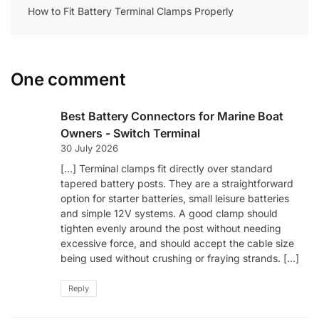
How to Fit Battery Terminal Clamps Properly
One comment
Best Battery Connectors for Marine Boat
Owners - Switch Terminal
30 July 2026
[…] Terminal clamps fit directly over standard
tapered battery posts. They are a straightforward
option for starter batteries, small leisure batteries
and simple 12V systems. A good clamp should
tighten evenly around the post without needing
excessive force, and should accept the cable size
being used without crushing or fraying strands. […]
Reply