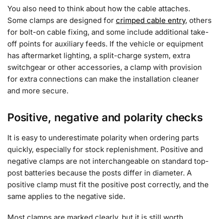
You also need to think about how the cable attaches.
Some clamps are designed for
crimped cable entry
, others
for bolt-on cable fixing, and some include additional take-
off points for auxiliary feeds. If the vehicle or equipment
has aftermarket lighting, a split-charge system, extra
switchgear or other accessories, a clamp with provision
for extra connections can make the installation cleaner
and more secure.
Positive, negative and polarity checks
It is easy to underestimate polarity when ordering parts
quickly, especially for stock replenishment. Positive and
negative clamps are not interchangeable on standard top-
post batteries because the posts differ in diameter. A
positive clamp must fit the positive post correctly, and the
same applies to the negative side.
Most clamps are marked clearly, but it is still worth