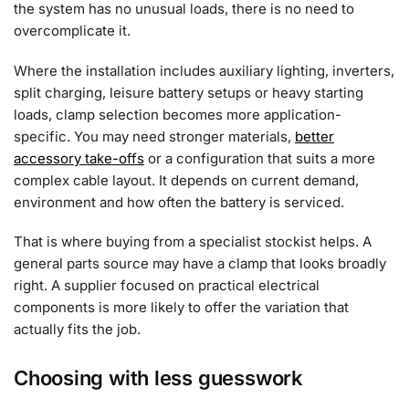
the system has no unusual loads, there is no need to
overcomplicate it.
Where the installation includes auxiliary lighting, inverters,
split charging, leisure battery setups or heavy starting
loads, clamp selection becomes more application-
specific. You may need stronger materials,
better
accessory take-offs
or a configuration that suits a more
complex cable layout. It depends on current demand,
environment and how often the battery is serviced.
That is where buying from a specialist stockist helps. A
general parts source may have a clamp that looks broadly
right. A supplier focused on practical electrical
components is more likely to offer the variation that
actually fits the job.
Choosing with less guesswork