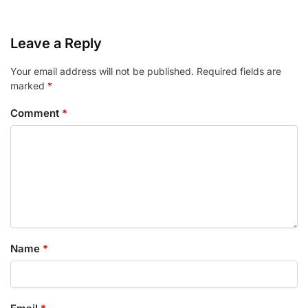
Leave a Reply
Your email address will not be published.
Required fields are
marked
*
Comment
*
Name
*