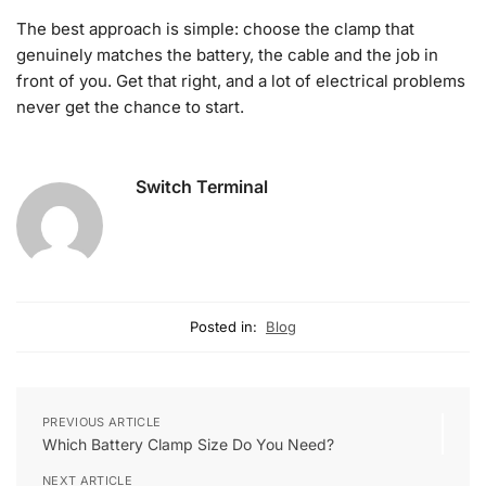
The best approach is simple: choose the clamp that
genuinely matches the battery, the cable and the job in
front of you. Get that right, and a lot of electrical problems
never get the chance to start.
Switch Terminal
Posted in:
Blog
PREVIOUS ARTICLE
Which Battery Clamp Size Do You Need?
NEXT ARTICLE