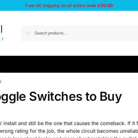
Free UK shipping on all orders
over £30.00
y
ggle Switches to Buy
 install and still be the one that causes the comeback. If it 
wrong rating for the job, the whole circuit becomes unreliab