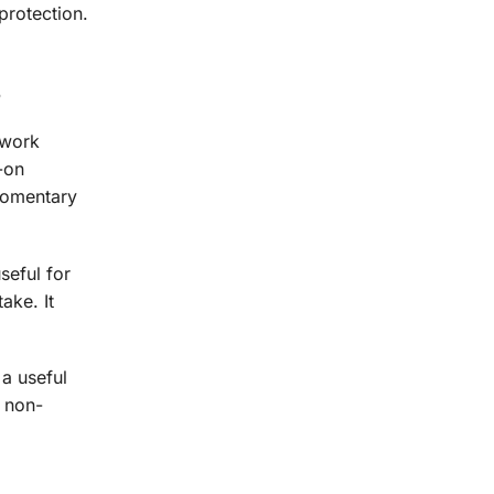
protection.
s
 work
-on
 momentary
seful for
ake. It
 a useful
a non-