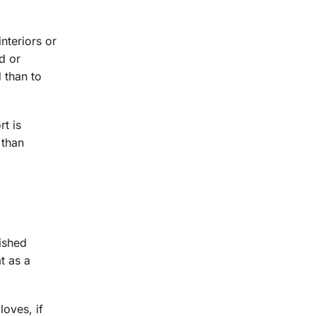
nteriors or
ed or
d than to
rt is
 than
nished
at as a
loves, if