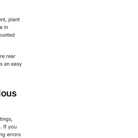
nt, plant
e in
mounted
re rear
is an easy
ious
tings,
. If you
ng errors