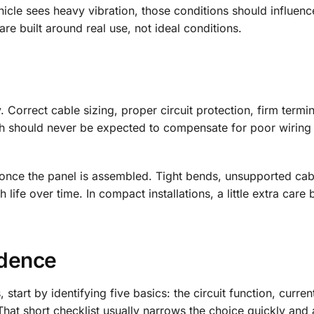
ehicle sees heavy vibration, those conditions should influenc
are built around real use, not ideal conditions.
y. Correct cable sizing, proper circuit protection, firm termi
witch should never be expected to compensate for poor wiring
ls once the panel is assembled. Tight bends, unsupported ca
ife over time. In compact installations, a little extra care 
idence
start by identifying five basics: the circuit function, curren
That short checklist usually narrows the choice quickly and