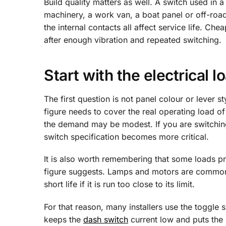
Build quality matters as well. A switch used in 
machinery, a work van, a boat panel or off-road
the internal contacts all affect service life. Ch
after enough vibration and repeated switching.
Start with the electrical l
The first question is not panel colour or lever st
figure needs to cover the real operating load of 
the demand may be modest. If you are switching
switch specification becomes more critical.
It is also worth remembering that some loads pr
figure suggests. Lamps and motors are common 
short life if it is run too close to its limit.
For that reason, many installers use the toggle sw
keeps the
dash switch
current low and puts the h