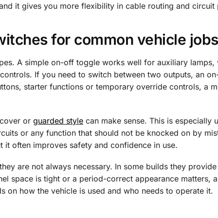
d it gives you more flexibility in cable routing and circuit 
witches for common vehicle job
types. A simple on-off toggle works well for auxiliary lamps,
on controls. If you need to switch between two outputs, an on
buttons, starter functions or temporary override controls, a
a cover or
guarded style
can make sense. This is especially u
ircuits or any function that should not be knocked on by mist
t it often improves safety and confidence in use.
ut they are not always necessary. In some builds they provide
anel space is tight or a period-correct appearance matters, 
nds on how the vehicle is used and who needs to operate it.