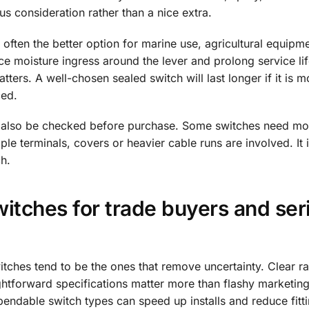
us consideration rather than a nice extra.
often the better option for marine use, agricultural equipme
uce moisture ingress around the lever and prolong service lif
tters. A well-chosen sealed switch will last longer if it is 
ced.
d also be checked before purchase. Some switches need mo
le terminals, covers or heavier cable runs are involved. It 
ch.
itches for trade buyers and ser
itches tend to be the ones that remove uncertainty. Clear ra
ghtforward specifications matter more than flashy marketing
pendable switch types can speed up installs and reduce fitti