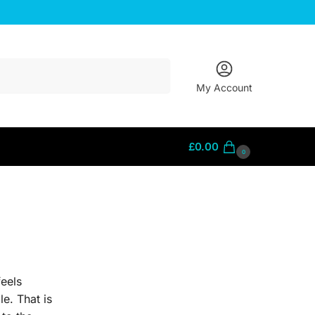
Search
My Account
£
0.00
0
feels
le. That is