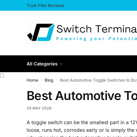
Trust Pilot Reviews
All Categories
Home
Blog
Best Automotive Toggle Switches to Bu
/
/
Best Automotive To
29 MAY 2026
A toggle switch can be the smallest part in a 12V
loose, runs hot, corrodes early or is simply the 