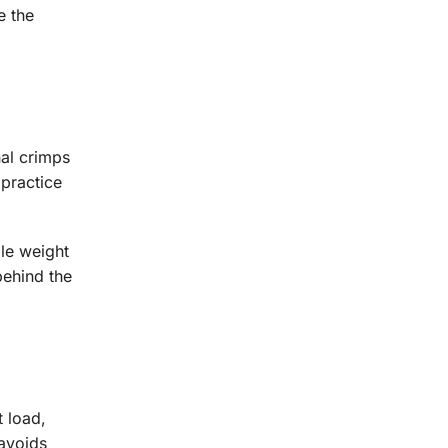
e the
nal crimps
 practice
ble weight
behind the
t load,
 avoids