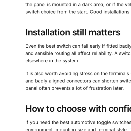
the panel is mounted in a dark area, or if the v
switch choice from the start. Good installations 
Installation still matters
Even the best switch can fail early if fitted badl
and sensible routing all affect reliability. A s
elsewhere in the system.
It is also worth avoiding stress on the termina
and badly aligned connectors can shorten switch l
panel often prevents a lot of frustration later.
How to choose with conf
If you need the best automotive toggle switches, 
environment, mounting size and terminal style. 