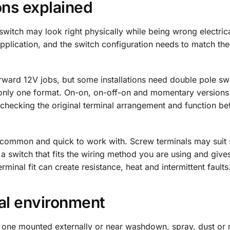
ons explained
itch may look right physically while being wrong electrica
pplication, and the switch configuration needs to match the 
rward 12V jobs, but some installations need double pole sw
s only one format. On-on, on-off-on and momentary version
, checking the original terminal arrangement and function be
re common and quick to work with. Screw terminals may suit
 a switch that fits the wiring method you are using and give
minal fit can create resistance, heat and intermittent faults
cal environment
an one mounted externally or near washdown, spray, dust or 