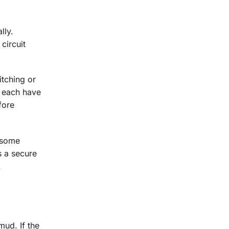
lly.
circuit
itching or
s each have
fore
 some
s a secure
.
mud. If the