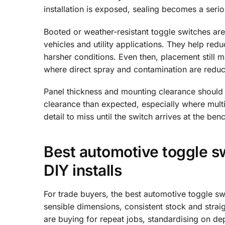
installation is exposed, sealing becomes a serio
Booted or weather-resistant toggle switches are 
vehicles and utility applications. They help red
harsher conditions. Even then, placement still ma
where direct spray and contamination are redu
Panel thickness and mounting clearance shoul
clearance than expected, especially where multip
detail to miss until the switch arrives at the ben
Best automotive toggle sw
DIY installs
For trade buyers, the best automotive toggle sw
sensible dimensions, consistent stock and strai
are buying for repeat jobs, standardising on de