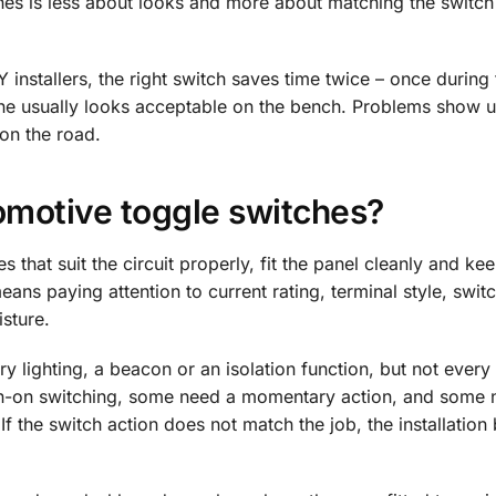
es is less about looks and more about matching the switch 
installers, the right switch saves time twice – once during t
one usually looks acceptable on the bench. Problems show u
on the road.
omotive toggle switches?
 that suit the circuit properly, fit the panel cleanly and k
means paying attention to current rating, terminal style, swit
sture.
ry lighting, a beacon or an isolation function, but not every
 on-on switching, some need a momentary action, and some 
If the switch action does not match the job, the installatio