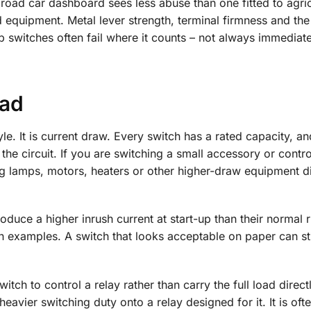
a road car dashboard sees less abuse than one fitted to agric
 equipment. Metal lever strength, terminal firmness and the 
eap switches often fail where it counts – not always immediate
oad
yle. It is current draw. Every switch has a rated capacity, an
the circuit. If you are switching a small accessory or contro
 lamps, motors, heaters or other higher-draw equipment dir
oduce a higher inrush current at start-up than their normal 
examples. A switch that looks acceptable on paper can sti
itch to control a relay rather than carry the full load directl
eavier switching duty onto a relay designed for it. It is oft