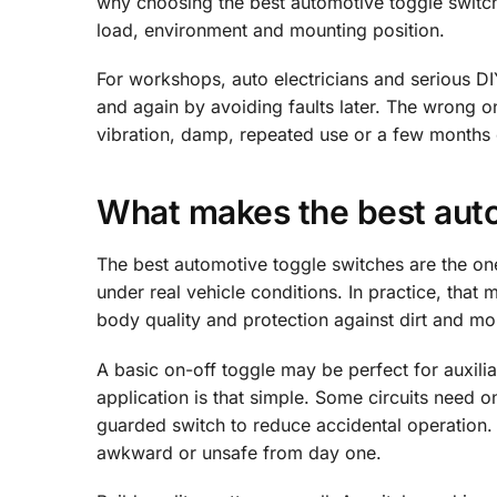
why choosing the best automotive toggle switch
load, environment and mounting position.
For workshops, auto electricians and serious DIY 
and again by avoiding faults later. The wrong 
vibration, damp, repeated use or a few months 
What makes the best aut
The best automotive toggle switches are the ones
under real vehicle conditions. In practice, that 
body quality and protection against dirt and moi
A basic on-off toggle may be perfect for auxilia
application is that simple. Some circuits need
guarded switch to reduce accidental operation. 
awkward or unsafe from day one.