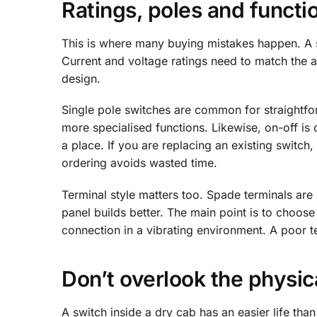
Ratings, poles and functi
This is where many buying mistakes happen. A sw
Current and voltage ratings need to match the a
design.
Single pole switches are common for straightfo
more specialised functions. Likewise, on-off i
a place. If you are replacing an existing switch
ordering avoids wasted time.
Terminal style matters too. Spade terminals a
panel builds better. The main point is to choose
connection in a vibrating environment. A poor ter
Don’t overlook the physi
A switch inside a dry cab has an easier life th