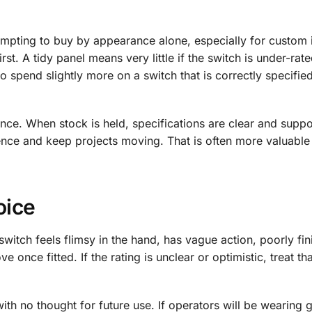
 tempting to buy by appearance alone, especially for custom i
rst. A tidy panel means very little if the switch is under-rat
 to spend slightly more on a switch that is correctly specifie
ence. When stock is held, specifications are clear and suppo
nce and keep projects moving. That is often more valuable
oice
witch feels flimsy in the hand, has vague action, poorly fi
ve once fitted. If the rating is unclear or optimistic, treat th
h no thought for future use. If operators will be wearing g