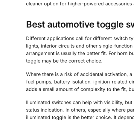
cleaner option for higher-powered accessories an
Best automotive toggle s
Different applications call for different switch 
lights, interior circuits and other single-functi
arrangement is usually the better fit. For horn 
toggle may be the correct choice.
Where there is a risk of accidental activation, 
fuel pumps, battery isolation, ignition-related c
adds a small amount of complexity to the fit, bu
Illuminated switches can help with visibility, b
status indication. In others, especially where p
illuminated toggle is the better choice. It depe