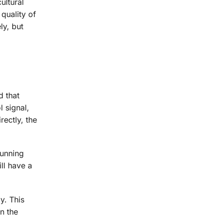
ultural
quality of
ly, but
d that
l signal,
ectly, the
running
ll have a
y. This
en the