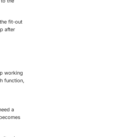
to the
he fit-out
p after
eep working
ch function,
need a
n becomes