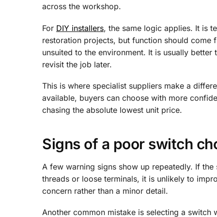
across the workshop.
For
DIY installers
, the same logic applies. It is
restoration projects, but function should come fi
unsuited to the environment. It is usually better
revisit the job later.
This is where specialist suppliers make a differ
available, buyers can choose with more confide
chasing the absolute lowest unit price.
Signs of a poor switch ch
A few warning signs show up repeatedly. If the s
threads or loose terminals, it is unlikely to impro
concern rather than a minor detail.
Another common mistake is selecting a switch wit