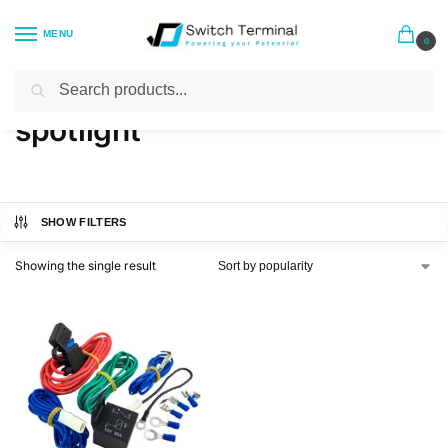
MENU
0
Search
Home
Products tagged “spotlight”
/
spotlight
SHOW FILTERS
Showing the single result