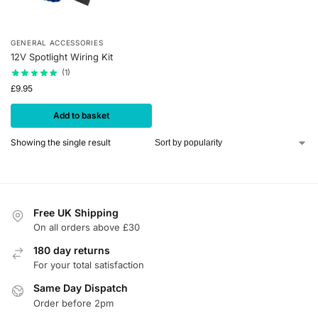
GENERAL ACCESSORIES
12V Spotlight Wiring Kit
(1)
£
9.95
Add to basket
Showing the single result
Free UK Shipping
On all orders above £30
180 day returns
For your total satisfaction
Same Day Dispatch
Order before 2pm