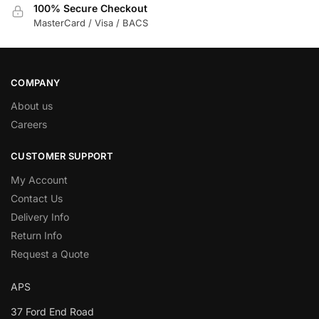
100% Secure Checkout
MasterCard / Visa / BACS
COMPANY
About us
Careers
CUSTOMER SUPPORT
My Account
Contact Us
Delivery Info
Return Info
Request a Quote
APS
37 Ford End Road