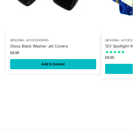
GENERAL ACCESSORIES
GENERAL ACCES
Gloss Black Washer Jet Covers
12V Spotlight W
£
9.95
£
9.95
Add to basket