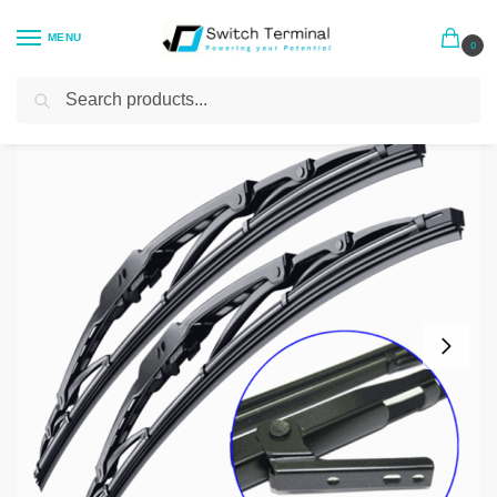
MENU
0
Search
Home
General Accessories
Mitsubishi Delica L400 Windscreen Wipers – Screw on Fit
/
/