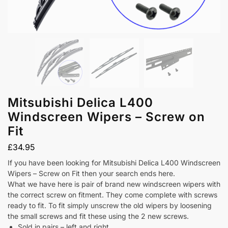
Mitsubishi Delica L400
Windscreen Wipers – Screw on
Fit
£
34.95
If you have been looking for Mitsubishi Delica L400 Windscreen
Wipers – Screw on Fit then your search ends here.
What we have here is pair of brand new windscreen wipers with
the correct screw on fitment. They come complete with screws
ready to fit. To fit simply unscrew the old wipers by loosening
the small screws and fit these using the 2 new screws.
Sold in pairs – left and right