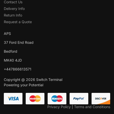
Contact Us
Delivery Info
Return Info
Request a Quote
APS
37 Ford End Road
Bedford
MK40 4JD
+447866613571
Copyright @ 2026 Switch Terminal
Powering your Potential
Privacy Policy
|
Terms and Conditions