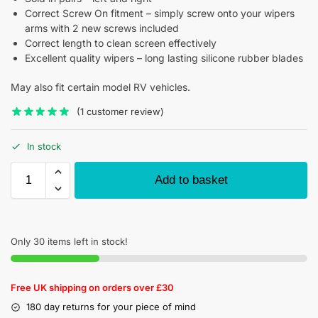
Correct Screw On fitment – simply screw onto your wipers
arms with 2 new screws included
Correct length to clean screen effectively
Excellent quality wipers – long lasting silicone rubber blades
May also fit certain model RV vehicles.
(
1
customer review)
In stock
Add to basket
Only 30 items left in stock!
Free UK shipping on orders over £30
180 day returns for your piece of mind