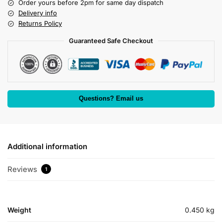
Order yours before 2pm for same day dispatch
Delivery info
Returns Policy
Guaranteed Safe Checkout
Questions? Email us
Additional information
Reviews
1
Weight
0.450 kg