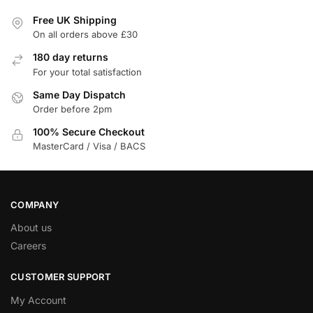
Free UK Shipping
On all orders above £30
180 day returns
For your total satisfaction
Same Day Dispatch
Order before 2pm
100% Secure Checkout
MasterCard / Visa / BACS
COMPANY
About us
Careers
CUSTOMER SUPPORT
My Account