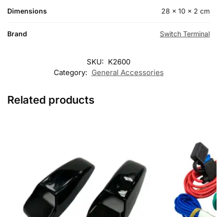
Dimensions
28 × 10 × 2 cm
Brand
Switch Terminal
SKU:
K2600
Category:
General Accessories
Related products