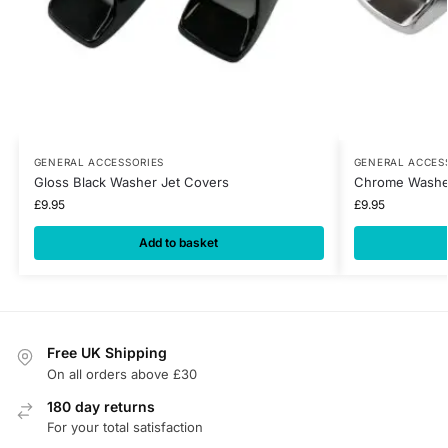
GENERAL ACCESSORIES
GENERAL ACCES
Gloss Black Washer Jet Covers
Chrome Washer
£
9.95
£
9.95
Add to basket
Free UK Shipping
On all orders above £30
180 day returns
For your total satisfaction