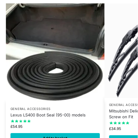
GENERAL ACCES
GENERAL ACCESSORIES
Mitsubishi Del
Lexus LS400 Boot Seal (95-00) models
Screw on Fit
£
54.95
£
34.95