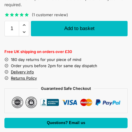
required.
(
1
customer review)
Add to basket
Free UK shipping on orders over £30
180 day returns for your piece of mind
Order yours before 2pm for same day dispatch
Delivery info
Returns Policy
Guaranteed Safe Checkout
Questions? Email us