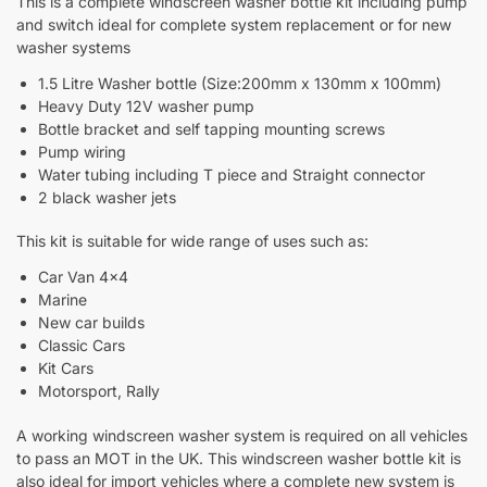
This is a complete windscreen washer bottle kit including pump
and switch ideal for complete system replacement or for new
washer systems
1.5 Litre Washer bottle (Size:200mm x 130mm x 100mm)
Heavy Duty 12V washer pump
Bottle bracket and self tapping mounting screws
Pump wiring
Water tubing including T piece and Straight connector
2 black washer jets
This kit is suitable for wide range of uses such as:
Car Van 4×4
Marine
New car builds
Classic Cars
Kit Cars
Motorsport, Rally
A working windscreen washer system is required on all vehicles
to pass an MOT in the UK. This windscreen washer bottle kit is
also ideal for import vehicles where a complete new system is