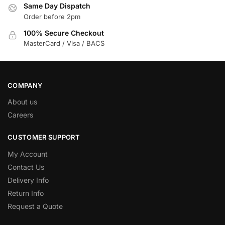
Same Day Dispatch
Order before 2pm
100% Secure Checkout
MasterCard / Visa / BACS
COMPANY
About us
Careers
CUSTOMER SUPPORT
My Account
Contact Us
Delivery Info
Return Info
Request a Quote