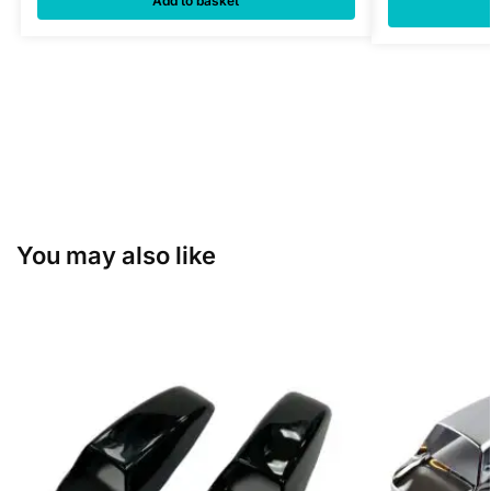
Add to basket
You may also like