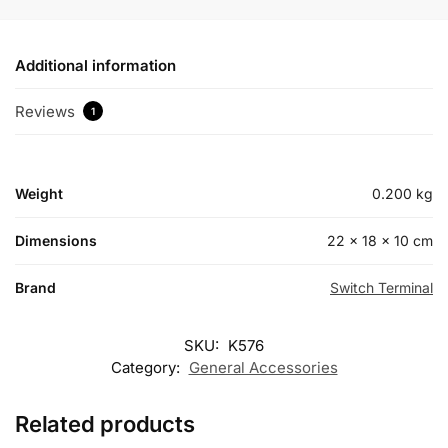
Additional information
Reviews
1
Weight
0.200 kg
Dimensions
22 × 18 × 10 cm
Brand
Switch Terminal
SKU:
K576
Category:
General Accessories
Related products