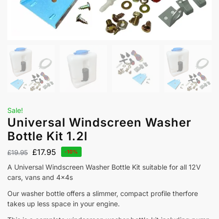
Sale!
Universal Windscreen Washer
Bottle Kit 1.2l
£
17.95
£
19.95
-10%
A Universal Windscreen Washer Bottle Kit suitable for all 12V
cars, vans and 4x4s
Our washer bottle offers a slimmer, compact profile therfore
takes up less space in your engine.