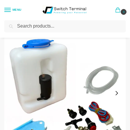
MENU
0
Search
Home
General Accessories
Universal Windscreen Washer Bottle Kit 1.2l
/
/